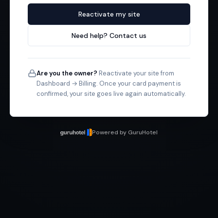
Reactivate my site
Need help? Contact us
Are you the owner?
Reactivate your site from
Dashboard → Billing. Once your card payment is
confirmed, your site goes live again automatically.
Powered by GuruHotel