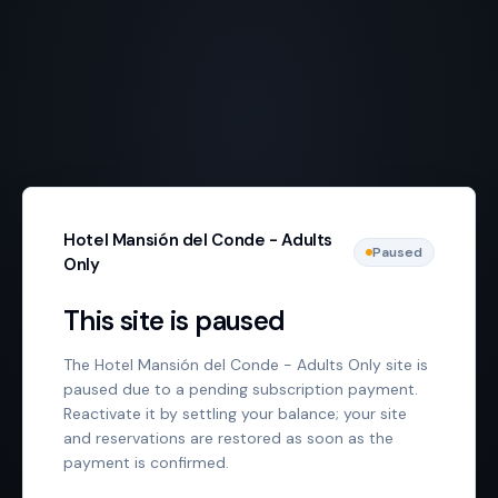
Hotel Mansión del Conde - Adults
Paused
Only
This site is paused
The Hotel Mansión del Conde - Adults Only site is
paused due to a pending subscription payment.
Reactivate it by settling your balance; your site
and reservations are restored as soon as the
payment is confirmed.