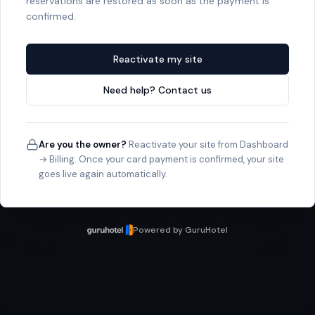
reservations are restored as soon as the payment is
confirmed.
Reactivate my site
Need help? Contact us
Are you the owner?
Reactivate your site from Dashboard
→ Billing. Once your card payment is confirmed, your site
goes live again automatically.
Powered by GuruHotel