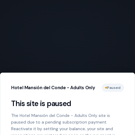
Hotel Mansión del Conde - Adults Only
Paused
This site is paused
The Hotel Mansión del Conde - Adults Only site is
paused due to a pending subscription payment.
Reactivate it by settling your balance; your site and